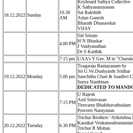
Keyboard Sathya Collective
K Sathyanarayanan
10.30
Sai Rakshith
18.12.2022
Sunday
AM
Arjun Ganesh
Bharath Dhanasekar
VIJAY
Sid Sriram
H N Bhaskar
4.00 PM
J Vaidyanathan
Dr S Karthik
7.15 pm
UAA's Y Gee. M in "Charuk
Tyagaraja Ramayanam by
Sri U.Ve.Dushyanth Sridhar
19.12.2022
Monday
5.00 pm
Sanchitha Chari & Saadhvi C
Surya Nambisan
DEDICATED TO MANDOL
U Rajesh
Anil Srinivasan
7.15 PM
Tiruvarur Bhakthavathsalam
Praveen Narayanan
Trichur Brothers '-Srikris
Karaikal Venkatasubramania
20.12.2022
Tuesday
6.30 PM
Trichur R Mohan