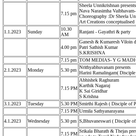
Sheela Unnikrishnan present
Nava Narasimha Vaibhavam- 
7.15 pm
Choreography :Dr Sheela Unn
Art Creations conceptualise
10.30
1.1.2023
Sunday
Ranjani - Gayathri & party
AM
Ganesh & Kumaresh Viloin d
4.00 pm
Patri Sathish Kumar
S.KRISHNA
7.15 pm
TOM MEDIAS- Y G MADHU
Nrithyabhuvanam presents
2.1.2023
Monday
5.30 pm
Harini Ramalingam( Disciple
Abhishek Raghuram
Karthik Nagaraj
7.15 PM
K Sai Giridhar
S Krishna
3.1.2023
Tuesday
5.30 PM
Smirthi Rajesh ( Disciple of
7.15 PM
Urmila Sathyanarayana
4.1.2023
Wednesday
5.30 pm
S,Bhuvaneswari ( Disciple of
Srikala Bharath & Thejas pr
7.15 PM