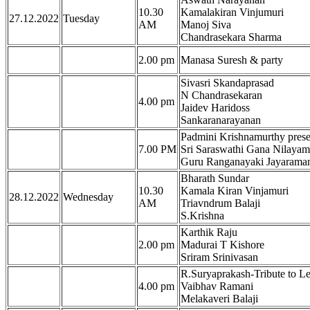
10.30
Kamalakiran Vinjumuri
27.12.2022
Tuesday
AM
Manoj Siva
Chandrasekara Sharma
2.00 pm
Manasa Suresh & party
Sivasri Skandaprasad
N Chandrasekaran
4.00 pm
Jaidev Haridoss
Sankaranarayanan
Padmini Krishnamurthy pres
7.00 PM
Sri Saraswathi Gana Nilaya
Guru Ranganayaki Jayarama
Bharath Sundar
10.30
Kamala Kiran Vinjamuri
28.12.2022
Wednesday
AM
Triavndrum Balaji
S.Krishna
Karthik Raju
2.00 pm
Madurai T Kishore
Sriram Srinivasan
R.Suryaprakash-Tribute to 
4.00 pm
Vaibhav Ramani
Melakaveri Balaji