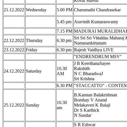
Kovai Suresh
21.12.2022
Wednesday
5.00 PM
Charumathi Chandrasekar
5.45 pm
Aravinth Kumaraswamy
7.15 PM
MADURAI MURALIDHARA
Sri Sri Sri Vittaldas Maharaj 
22.12.2022
Thursday
6.30 pm
Namasankirtanam
23.12.2022
Friday
6.30 pm
Rajesh Vaidhya LIVE
"ENDRENDRUM MSV"
J B KeerthanaSayee
10.30
Rakshith
24.12.2022
Saturday
AM
N C BharadwaJ
Sri Krishna
6.30 PM
"STACCATTO" - CONTE
B.Kannan Balakrishnan
Bombay V Anand
10.30
25.12.2022
Sunday
Melakaveri K Balaji
am
Dr S Karthick
N Sundar
S R Eshwar