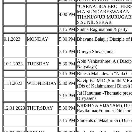
"CARNATICA BROTHERS" S
M A SUNDARESWARAN
4.00 PM
THANJAVUR MURUGAB
S.SUNIL SEKAR
7.15 PM
Sudha Ragunathan & party
9.1.2023
MONDAY
5.30 PM
Bhavana Balaji ( Disciple o
7.15 PM
Dhivya Shivasundar
Abhi Venkatshree .A ( Discip
10.1.2023
TUESDAY
5.30 PM
Natyalaya)
7.15 PM
Binesh Mahadevan "Nala Ch
Kavipriya M D ,Shruthi V,Ra
11.1.2023
WEDNESDAY
5.30 PM
(Dis of Kalaimamani Binesh 
Jai Hanuman -Thematic presen
7.15 PM
Divyasena
KRISHNA VIJAYAM ( Dis of
12.01.2023
THURSDAY
5.30 PM
Ravikumar,Founder Director ,
7.15 PM
Students of Maathrika ( Dis 