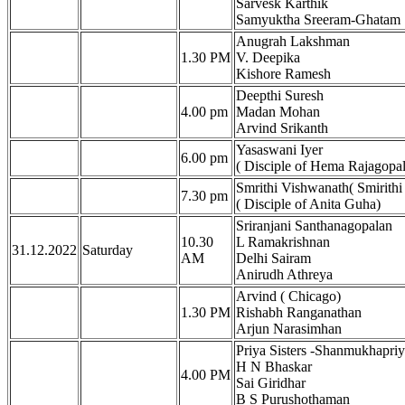
Sarvesk Karthik
Samyuktha Sreeram-Ghatam
Anugrah Lakshman
1.30 PM
V. Deepika
Kishore Ramesh
Deepthi Suresh
4.00 pm
Madan Mohan
Arvind Srikanth
Yasaswani Iyer
6.00 pm
( Disciple of Hema Rajagopa
Smrithi Vishwanath( Smirith
7.30 pm
( Disciple of Anita Guha)
Sriranjani Santhanagopalan
10.30
L Ramakrishnan
31.12.2022
Saturday
AM
Delhi Sairam
Anirudh Athreya
Arvind ( Chicago)
1.30 PM
Rishabh Ranganathan
Arjun Narasimhan
Priya Sisters -Shanmukhapriy
H N Bhaskar
4.00 PM
Sai Giridhar
B S Purushothaman