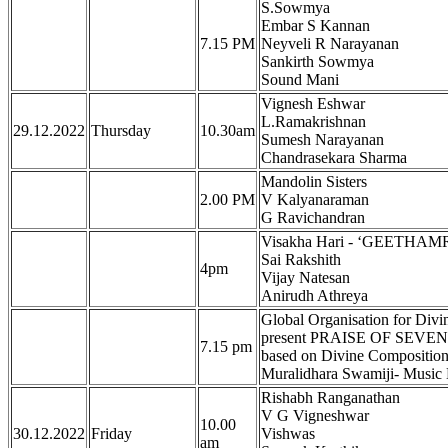
S.Sowmya
Embar S Kannan
7.15 PM
Neyveli R Narayanan
Sankirth Sowmya
Sound Mani
Vignesh Eshwar
L.Ramakrishnan
29.12.2022
Thursday
10.30am
Sumesh Narayanan
Chandrasekara Sharma
Mandolin Sisters
2.00 PM
V Kalyanaraman
G Ravichandran
Visakha Hari - ‘GEETH
Sai Rakshith
4pm
Vijay Natesan
Anirudh Athreya
Global Organisation for Divi
present PRAISE OF SEVEN H
7.15 pm
based on Divine Compositi
Muralidhara Swamiji- Music
Rishabh Ranganathan
V G Vigneshwar
10.00
30.12.2022
Friday
Vishwas
am