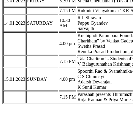
13.01.2023
FRIDAY
5.30 PM
Sneha Cheralathan ( Dis of 
7.15 PM
Rukmini Vijayakumar ' KRIS
R P Shravan
10.30
14.01.2023
SATURDAY
Pappu Gyandev
AM
Sarvajith
Kuchipudi Parampara Founda
Charitham" by Venkat Gadepa
4.00 pm
Swetha Prasad
Renuka Prasad Production , 
Tala Charitram' - Students o
7.15 PM
V Balagurunathan Krishnanj
Spoorthi Rao & Svarathmika
C S Chinmayi
15.01.2023
SUNDAY
4.00 pm
Adarsh Devarajan
K Sunil Kumar
Parashah presents Thirumazhi
7.15 PM
Roja Kannan & Priya Murle a