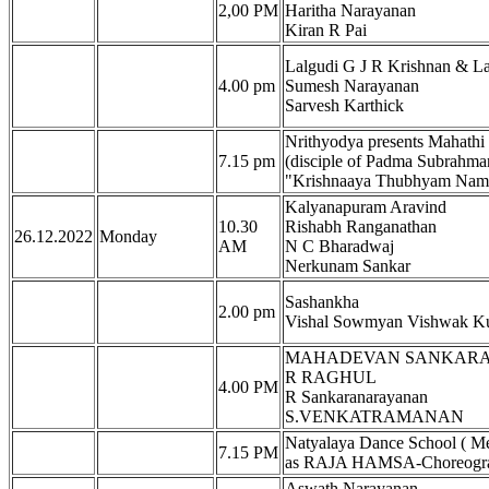
2,00 PM
Haritha Narayanan
Kiran R Pai
Lalgudi G J R Krishnan & La
4.00 pm
Sumesh Narayanan
Sarvesh Karthick
Nrithyodya presents Mahath
7.15 pm
(disciple of Padma Subrahma
"Krishnaaya Thubhyam Nama
Kalyanapuram Aravind
10.30
Rishabh Ranganathan
26.12.2022
Monday
AM
N C Bharadwaj
Nerkunam Sankar
Sashankha
2.00 pm
Vishal Sowmyan Vishwak K
MAHADEVAN SANKAR
R RAGHUL
4.00 PM
R Sankaranarayanan
S.VENKATRAMANAN
Natyalaya Dance School ( Mel
7.15 PM
as RAJA HAMSA-Choreograp
Aswath Narayanan