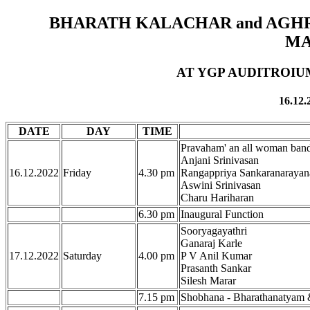
BHARATH KALACHAR and AGH
MA
AT YGP AUDITROIUM
16.12.
DATE
DAY
TIME
Pravaham' an all woman ban
Anjani Srinivasan
16.12.2022
Friday
4.30 pm
Rangappriya Sankaranarayan
Aswini Srinivasan
Charu Hariharan
6.30 pm
Inaugural Function
Sooryagayathri
Ganaraj Karle
17.12.2022
Saturday
4.00 pm
P V Anil Kumar
Prasanth Sankar
Silesh Marar
7.15 pm
Shobhana - Bharathanatyam 