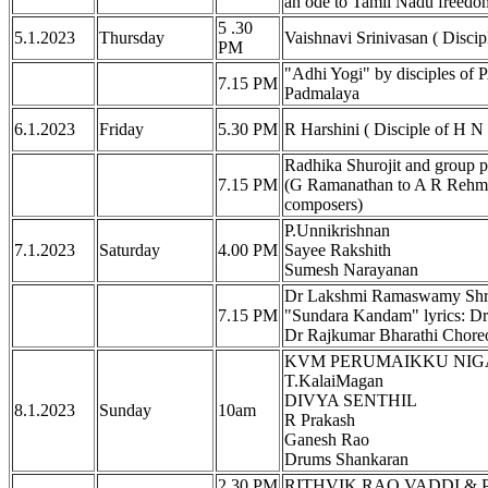
an ode to Tamil Nadu freedom
5 .30
5.1.2023
Thursday
Vaishnavi Srinivasan ( Disci
PM
"Adhi Yogi" by disciples 
7.15 PM
Padmalaya
6.1.2023
Friday
5.30 PM
R Harshini ( Disciple of H N
Radhika Shurojit and group 
7.15 PM
(G Ramanathan to A R Rehman
composers)
P.Unnikrishnan
7.1.2023
Saturday
4.00 PM
Sayee Rakshith
Sumesh Narayanan
Dr Lakshmi Ramaswamy Shri 
7.15 PM
"Sundara Kandam" lyrics: D
Dr Rajkumar Bharathi Chor
KVM PERUMAIKKU NIGARED
T.KalaiMagan
DIVYA SENTHIL
8.1.2023
Sunday
10am
R Prakash
Ganesh Rao
Drums Shankaran
2.30 PM
RITHVIK RAO VADDI & 