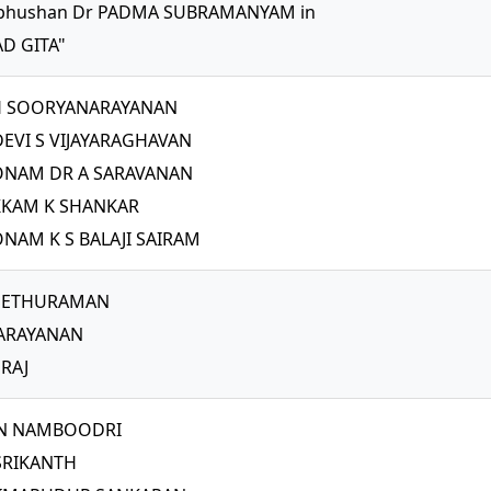
bhushan Dr PADMA SUBRAMANYAM in
D GITA"
H SOORYANARAYANAN
EVI S VIJAYARAGHAVAN
NAM DR A SARAVANAN
KAM K SHANKAR
AM K S BALAJI SAIRAM
 SETHURAMAN
ARAYANAN
RAJ
N NAMBOODRI
SRIKANTH