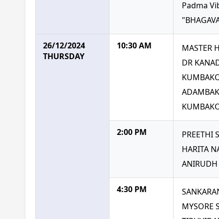
Padma Vi
"BHAGAVA
26/12/2024
10:30 AM
MASTER 
THURSDAY
DR KANAD
KUMBAKO
ADAMBAK
KUMBAKON
2:00 PM
PREETHI
HARITA N
ANIRUDH 
4:30 PM
SANKARA
MYSORE 