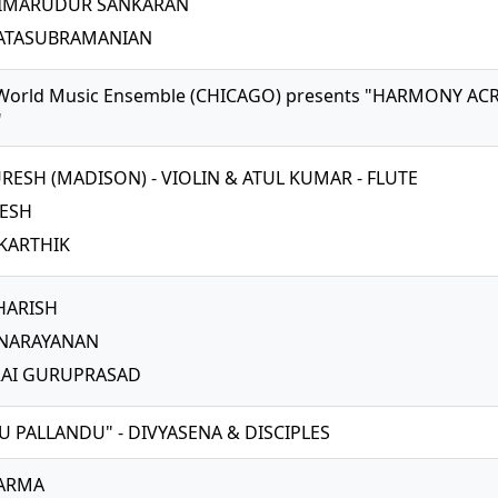
AIMARUDUR SANKARAN
KATASUBRAMANIAN
World Music Ensemble (CHICAGO) presents "HARMONY AC
"
URESH (MADISON) - VIOLIN & ATUL KUMAR - FLUTE
NESH
KARTHIK
 HARISH
 NARAYANAN
AI GURUPRASAD
U PALLANDU" - DIVYASENA & DISCIPLES
VARMA