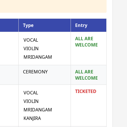
Type
Entry
ALL ARE
VOCAL
WELCOME
VIOLIN
MRIDANGAM
CEREMONY
ALL ARE
WELCOME
TICKETED
VOCAL
VIOLIN
MRIDANGAM
KANJIRA