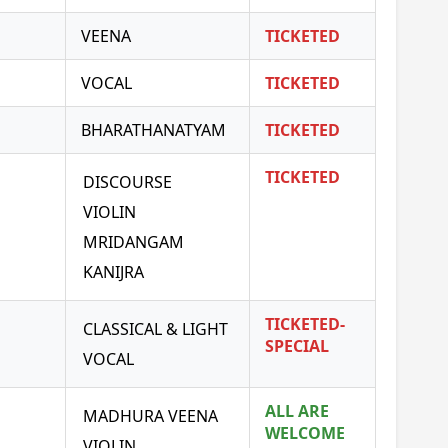
VEENA
TICKETED
VOCAL
TICKETED
BHARATHANATYAM
TICKETED
TICKETED
DISCOURSE
VIOLIN
MRIDANGAM
KANIJRA
TICKETED-
CLASSICAL & LIGHT
SPECIAL
VOCAL
ALL ARE
MADHURA VEENA
WELCOME
VIOLIN