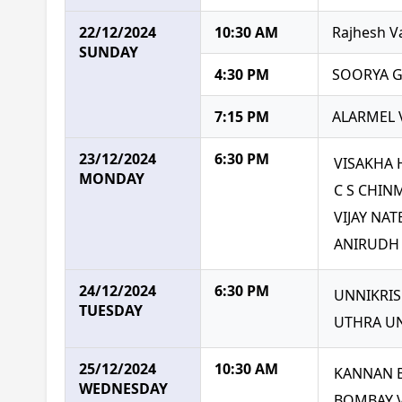
22/12/2024
10:30 AM
Rajhesh V
SUNDAY
4:30 PM
SOORYA G
7:15 PM
ALARMEL 
23/12/2024
6:30 PM
VISAKHA 
MONDAY
C S CHIN
VIJAY NA
ANIRUDH
24/12/2024
6:30 PM
UNNIKRI
TUESDAY
UTHRA U
25/12/2024
10:30 AM
KANNAN 
WEDNESDAY
BOMBAY 