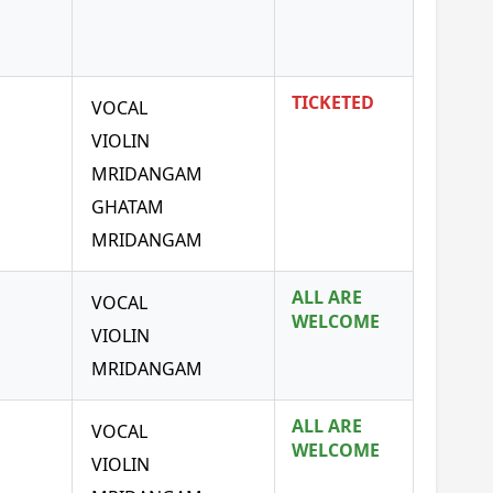
TICKETED
VOCAL
VIOLIN
MRIDANGAM
GHATAM
MRIDANGAM
ALL ARE
VOCAL
WELCOME
VIOLIN
MRIDANGAM
ALL ARE
VOCAL
WELCOME
VIOLIN