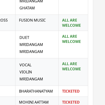
MRIDANGAM
GHATAM
ROSS
FUSION MUSIC
ALL ARE
WELCOME
ALL ARE
DUET
WELCOME
MRIDANGAM
MRIDANGAM
ALL ARE
VOCAL
WELCOME
VIOLIN
MRIDANGAM
BHARATHANATYAM
TICKETED
MOHINI AATTAM
TICKETED