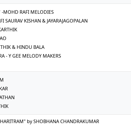
0" -MOHD RAFI MELODIES
FI SAURAV KISHAN & JAYARAJAGOPALAN
KARTHIK
RAO
HIK & HINDU BALA
A - Y GEE MELODY MAKERS
AM
KAR
NATHAN
THIK
CHARITRAM" by SHOBHANA CHANDRAKUMAR