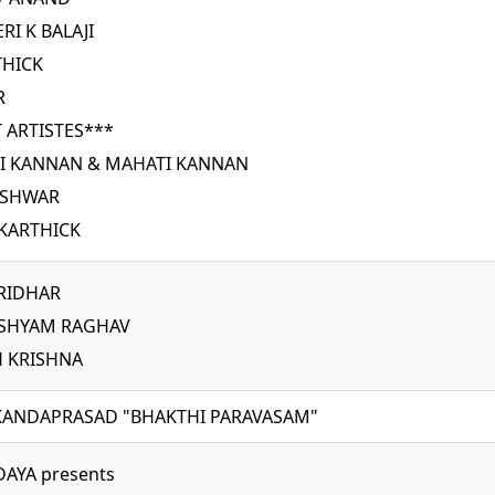
RI K BALAJI
THICK
R
 ARTISTES***
RI KANNAN & MAHATI KANNAN
ESHWAR
KARTHICK
RIDHAR
 SHYAM RAGHAV
H KRISHNA
SKANDAPRASAD "BHAKTHI PARAVASAM"
AYA presents