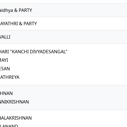
aidhya & PARTY
AYATHRI & PARTY
VALLI
HARI "KANCHI DIVYADESANGAL"
MAYI
TESAN
 ATHREYA
SHNAN
NNIKRISHNAN
BALAKRISHNAN
V ANAND