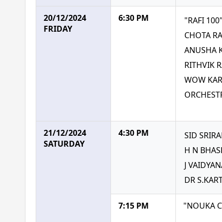
20/12/2024
6:30 PM
"RAFI 10
FRIDAY
CHOTA RA
ANUSHA 
RITHVIK 
WOW KART
ORCHESTR
21/12/2024
4:30 PM
SID SRIR
SATURDAY
H N BHAS
J VAIDYA
DR S.KAR
7:15 PM
"NOUKA 