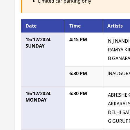
Limited car parking only
Date
Time
Artists
15/12/2024
4:15 PM
N J NAND
SUNDAY
RAMYA K
B GANAP
6:30 PM
INAUGURA
16/12/2024
6:30 PM
ABHISHE
MONDAY
AKKARAI
DELHI SA
G.GURUP