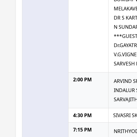
MELAKAVE
DR S KAR
N SUNDA
***GUEST
Dr.GAYAT
V.G.VIGN
SARVESH 
2:00 PM
ARVIND S
INDALUR
SARVAJIT
4:30 PM
SIVASRI 
7:15 PM
NRITHYOD