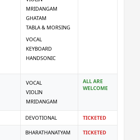
MRIDANGAM
GHATAM
TABLA & MORSING
VOCAL
KEYBOARD
HANDSONIC
ALL ARE
VOCAL
WELCOME
VIOLIN
MRIDANGAM
DEVOTIONAL
TICKETED
BHARATHANATYAM
TICKETED