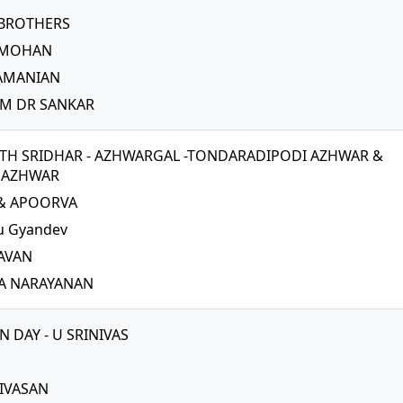
 BROTHERS
 MOHAN
RAMANIAN
M DR SANKAR
H SRIDHAR - AZHWARGAL -TONDARADIPODI AZHWAR &
NAZHWAR
 & APOORVA
u Gyandev
AVAN
A NARAYANAN
 DAY - U SRINIVAS
NIVASAN