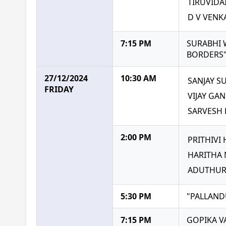
TIRUVID
D V VEN
7:15 PM
SURABHI 
BORDERS
27/12/2024
10:30 AM
SANJAY S
FRIDAY
VIJAY GA
SARVESH 
2:00 PM
PRITHIVI
HARITHA
ADUTHUR
5:30 PM
"PALLAND
7:15 PM
GOPIKA 