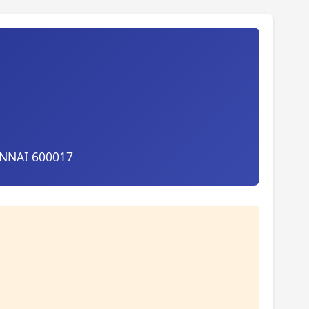
ENNAI 600017