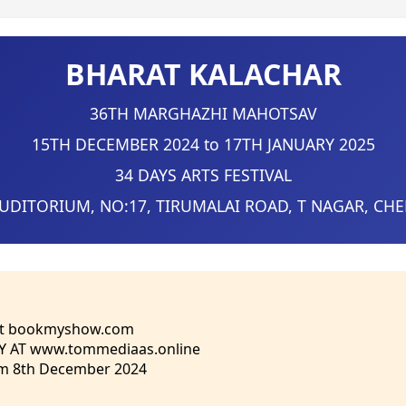
BHARAT KALACHAR
36TH MARGHAZHI MAHOTSAV
15TH DECEMBER 2024 to 17TH JANUARY 2025
34 DAYS ARTS FESTIVAL
AUDITORIUM, NO:17, TIRUMALAI ROAD, T NAGAR, CH
at bookmyshow.com
Y AT www.tommediaas.online
om 8th December 2024