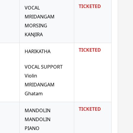
TICKETED
VOCAL
MRIDANGAM
MORSING
KANJIRA
TICKETED
HARIKATHA
VOCAL SUPPORT
Violin
MRIDANGAM
Ghatam
TICKETED
MANDOLIN
MANDOLIN
PIANO