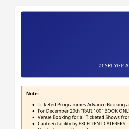
at SRI YGP 
Note:
Ticketed Programmes Advance Booking 
For December 20th "RAFI 100" BOOK ONL
Venue Booking for all Ticketed Shows fr
Canteen facility by EXCELLENT CATERERS