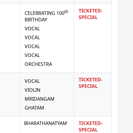
TICKETED-
th
CELEBRATING 100
SPECIAL
BIRTHDAY
VOCAL
VOCAL
VOCAL
VOCAL
ORCHESTRA
TICKETED-
VOCAL
SPECIAL
VIOLIN
MRIDANGAM
GHATAM
BHARATHANATYAM
TICKETED-
SPECIAL