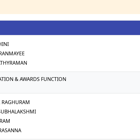
HINI
IRANMAYEE
ATHYRAMAN
TION & AWARDS FUNCTION
K RAGHURAM
 SUBHALAKSHMI
IRAM
RASANNA