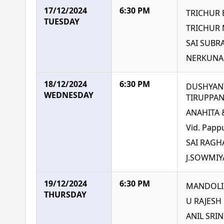
17/12/2024
6:30 PM
TRICHUR
TUESDAY
TRICHUR
SAI SUB
NERKUNA
18/12/2024
6:30 PM
DUSHYANT
WEDNESDAY
TIRUPPA
ANAHITA
Vid. Papp
SAI RAGH
J.SOWMIY
19/12/2024
6:30 PM
MANDOLIN
THURSDAY
U RAJESH
ANIL SRI